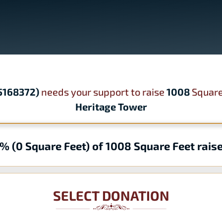
95168372)
needs your support to raise
1008
Square
Heritage Tower
% (0 Square Feet) of 1008 Square Feet rais
SELECT DONATION