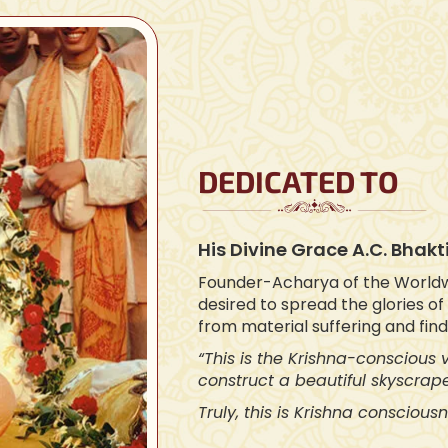
DEDICATED TO
His Divine Grace A.C. Bha
Founder-Acharya of the World
desired to spread the glories o
from material suffering and fin
“This is the Krishna-conscious
construct a beautiful skyscrape
Truly, this is Krishna consciousn