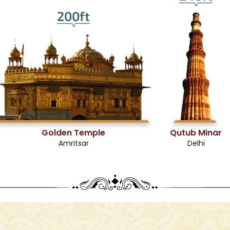
200ft
Golden Temple
Qutub Minar
Amritsar
Delhi