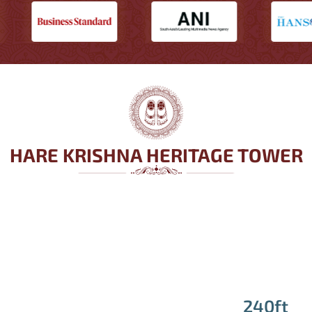
HARE KRISHNA HERITAGE TOWER
240ft