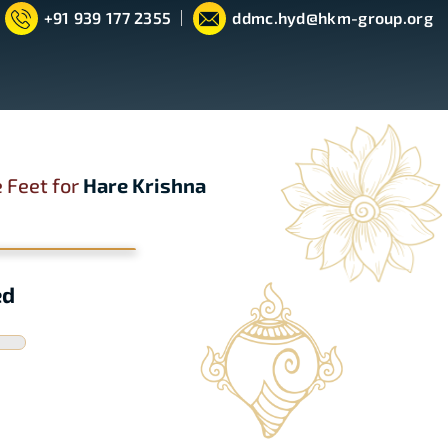
+91 939 177 2355
ddmc.hyd@hkm-group.org
 Feet for
Hare Krishna
ed