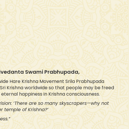
ktivedanta Swami Prabhupada,
wide Hare Krishna Movement Srila Prabhupada
f Sri Krishna worldwide so that people may be freed
d eternal happiness in Krishna consciousness.
 vision: ‘There are so many skyscrapers—why not
r temple of Krishna?’
ess.”