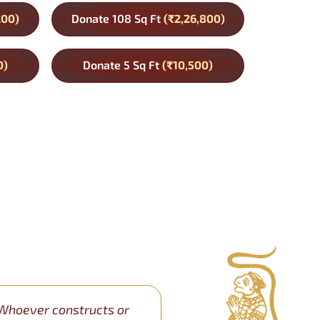
200)
Donate 108 Sq Ft
(₹2,26,800)
0)
Donate 5 Sq Ft
(₹10,500)
Whoever constructs or