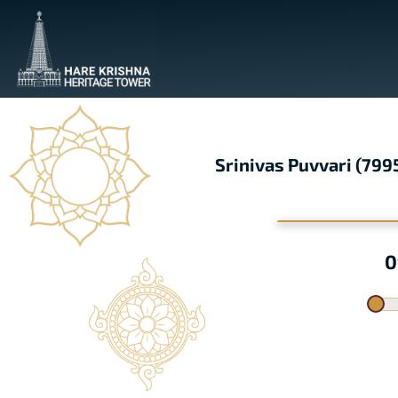
Srinivas Puvvari (79
0