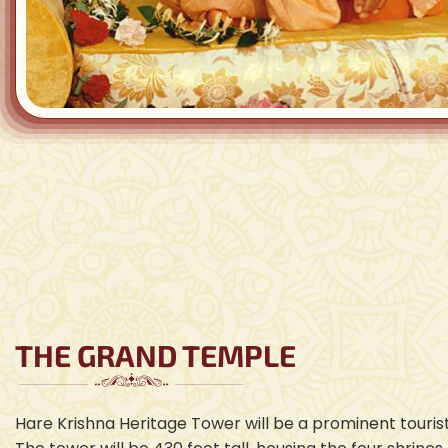
THE GRAND TEMPLE
Hare Krishna Heritage Tower will be a prominent tourist