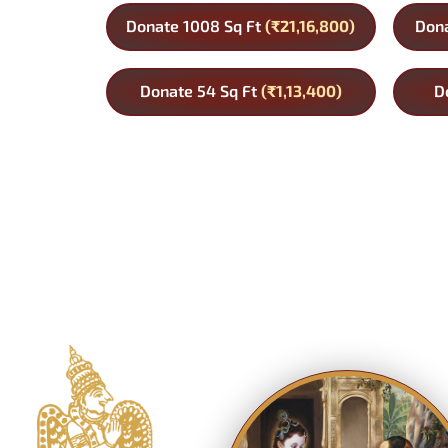
Donate 1008 Sq Ft
(₹21,16,800)
Dona
Donate 54 Sq Ft
(₹1,13,400)
D