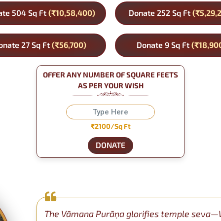
te 504 Sq Ft
(₹10,58,400)
Donate 252 Sq Ft
(₹5,29,
onate 27 Sq Ft
(₹56,700)
Donate 9 Sq Ft
(₹18,90
OFFER ANY NUMBER OF SQUARE FEETS
AS PER YOUR WISH
₹2100/Sq Ft
DONATE
The Vāmana Purāṇa glorifies temple seva—