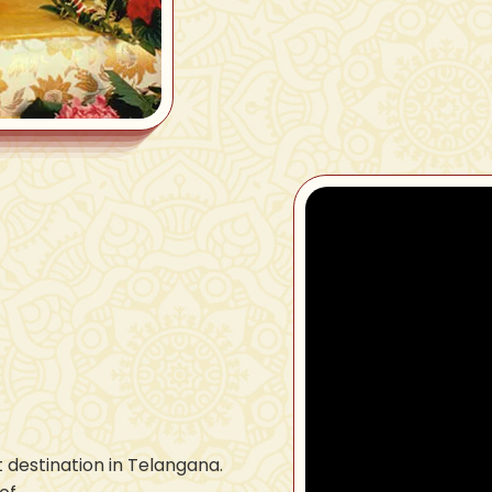
 destination in Telangana.