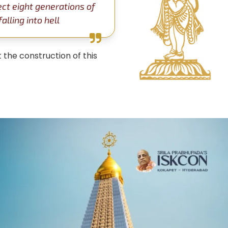
ect eight generations of
lling into hell
 the construction of this