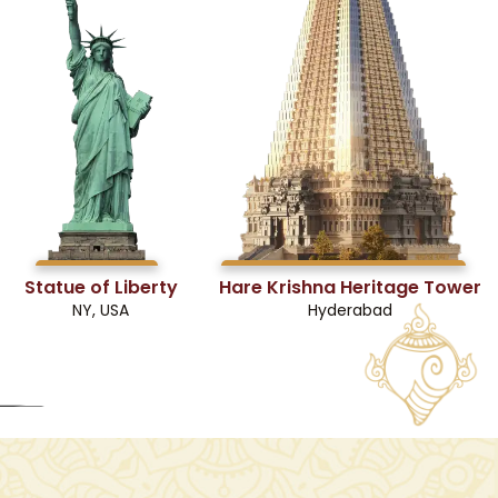
Statue of Liberty
Hare Krishna Heritage Tower
NY, USA
Hyderabad