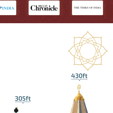
430ft
305ft