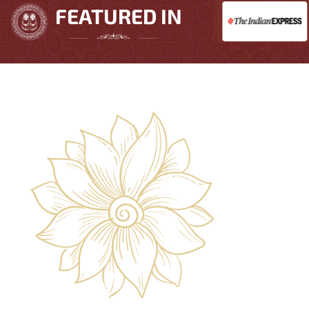
FEATURED IN