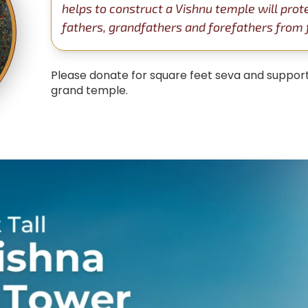
helps to construct a Vishnu temple will prot
fathers, grandfathers and forefathers from fa
Please donate for square feet seva and support
grand temple.