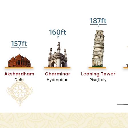
187ft
160ft
157ft
Akshardham
Charminar
Leaning Tower
Delhi
Hyderabad
Pisa,Italy