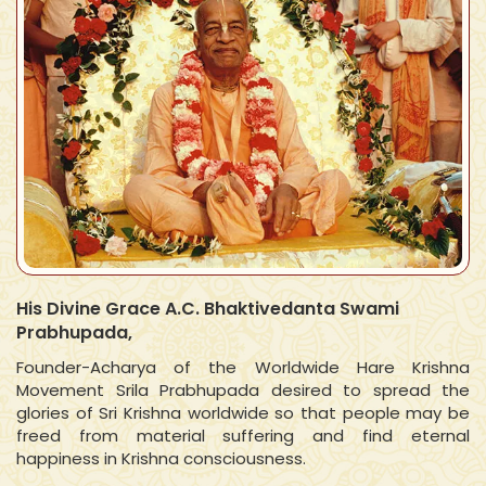
His Divine Grace A.C. Bhaktivedanta Swami
Prabhupada,
Founder-Acharya of the Worldwide Hare Krishna
Movement Srila Prabhupada desired to spread the
glories of Sri Krishna worldwide so that people may be
freed from material suffering and find eternal
happiness in Krishna consciousness.