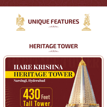
UNIQUE FEATURES
HERITAGE TOWER