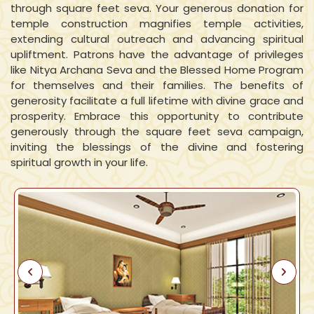
through square feet seva. Your generous donation for
temple construction magnifies temple activities,
extending cultural outreach and advancing spiritual
upliftment. Patrons have the advantage of privileges
like Nitya Archana Seva and the Blessed Home Program
for themselves and their families. The benefits of
generosity facilitate a full lifetime with divine grace and
prosperity. Embrace this opportunity to contribute
generously through the square feet seva campaign,
inviting the blessings of the divine and fostering
spiritual growth in your life.