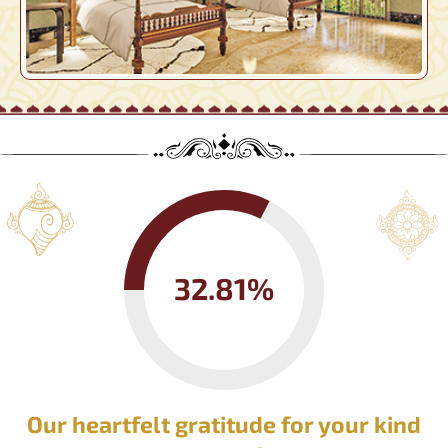
32.81%
Our heartfelt gratitude for your kind