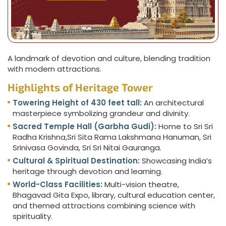
A landmark of devotion and culture, blending tradition
with modern attractions.
Highlights of Heritage Tower
Towering Height of 430 feet tall:
An architectural
masterpiece symbolizing grandeur and divinity.
Sacred Temple Hall (Garbha Gudi):
Home to Sri Sri
Radha Krishna,Sri Sita Rama Lakshmana Hanuman, Sri
Srinivasa Govinda, Sri Sri Nitai Gauranga.
Cultural & Spiritual Destination:
Showcasing India’s
heritage through devotion and learning.
World-Class Facilities:
Multi-vision theatre,
Bhagavad Gita Expo, library, cultural education center,
and themed attractions combining science with
spirituality.