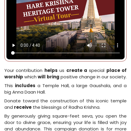
Your contribution
helps
us
create a
special
place of
worship
which
will
bring
positive change in our society.
This
includes
a Temple Hall, a large Gaushala, and a
big Anna Daan Hall.
Donate toward the construction of this iconic temple
and
receive
the blessings of Radha Krishna.
By generously giving square-feet seva, you open the
door to divine grace, ensuring your life is filled with joy
and abundance. This campaign donation is for more