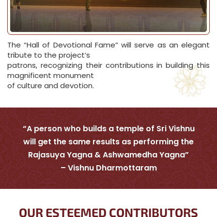
The “Hall of Devotional Fame” will serve as an elegant
tribute to the project’s
patrons, recognizing their contributions in building this
magnificent monument
of culture and devotion.
“A person who builds a temple of Sri Vishnu
will get the same results as performing the
Rajasuya Yagna & Ashwamedha Yagna”
– Vishnu Dharmottaram
OUR ESTEEMED CONTRIBUTORS