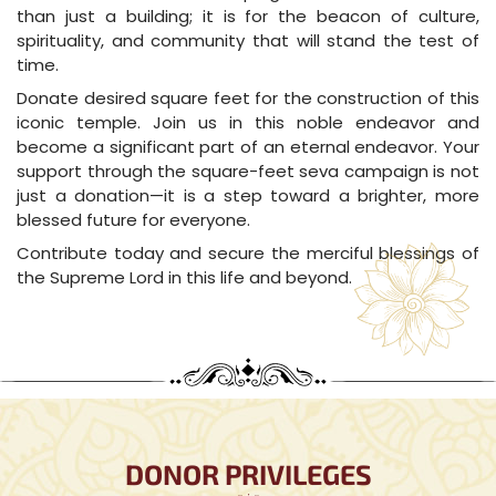
than just a building; it is for the beacon of culture,
spirituality, and community that will stand the test of
time.
Donate desired square feet for the construction of this
iconic temple. Join us in this noble endeavor and
become a significant part of an eternal endeavor. Your
support through the square-feet seva campaign is not
just a donation—it is a step toward a brighter, more
blessed future for everyone.
Contribute today and secure the merciful blessings of
the Supreme Lord in this life and beyond.
DONOR PRIVILEGES