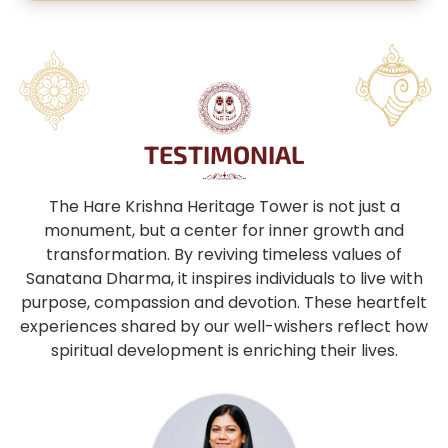
TESTIMONIAL
The Hare Krishna Heritage Tower is not just a
monument, but a center for inner growth and
transformation. By reviving timeless values of
Sanatana Dharma, it inspires individuals to live with
purpose, compassion and devotion. These heartfelt
experiences shared by our well-wishers reflect how
spiritual development is enriching their lives.