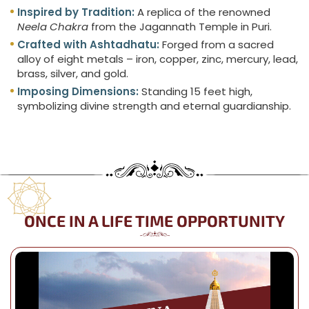
Inspired by Tradition:
A replica of the renowned
Neela Chakra
from the Jagannath Temple in Puri.
Crafted with Ashtadhatu:
Forged from a sacred
alloy of eight metals – iron, copper, zinc, mercury, lead,
brass, silver, and gold.
Imposing Dimensions:
Standing 15 feet high,
symbolizing divine strength and eternal guardianship.
ONCE IN A LIFE TIME OPPORTUNITY