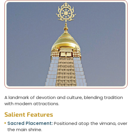
A landmark of devotion and culture, blending tradition
with modern attractions.
Salient Features
Sacred Placement:
Positioned atop the vimana, over
the main shrine.