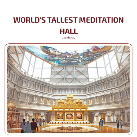
WORLD'S TALLEST MEDITATION
HALL