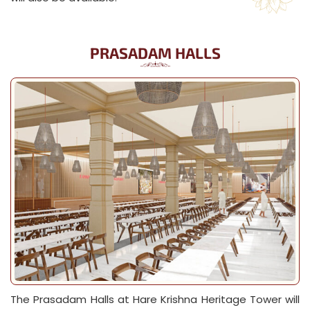
PRASADAM HALLS
The Prasadam Halls at Hare Krishna Heritage Tower will