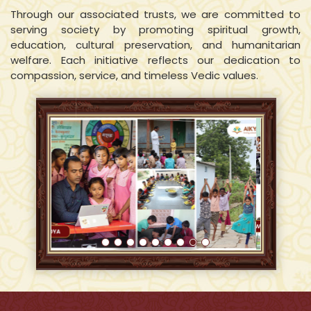
Through our associated trusts, we are committed to
serving society by promoting spiritual growth,
education, cultural preservation, and humanitarian
welfare. Each initiative reflects our dedication to
compassion, service, and timeless Vedic values.