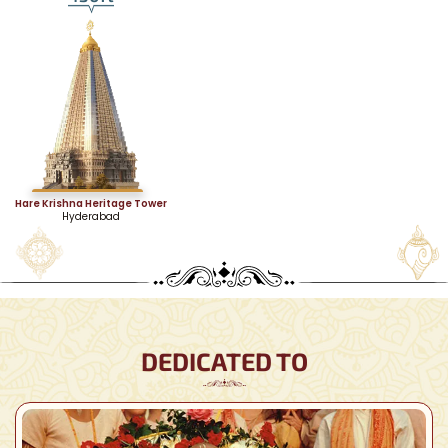
Hare Krishna Heritage Tower
Hyderabad
DEDICATED TO