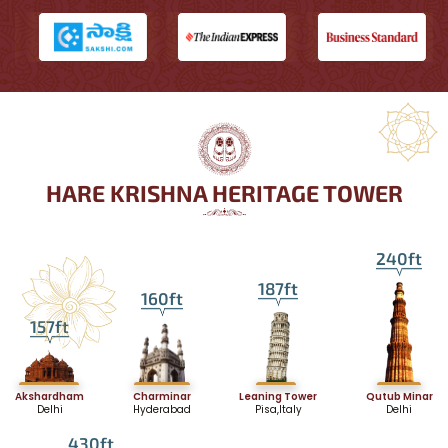
HARE KRISHNA HERITAGE TOWER
240ft
187ft
160ft
157ft
Akshardham
Charminar
Leaning Tower
Qutub Minar
Delhi
Hyderabad
Pisa,Italy
Delhi
430ft