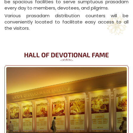
be spacious facilities to serve sumptuous prasadam
every day to members, devotees, and pilgrims.
Various prasadam distribution counters will be
conveniently located to facilitate easy access to all
the visitors.
HALL OF DEVOTIONAL FAME