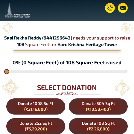
Sasi Rekha Reddy (9441296643)
needs your support to raise
108
Square Feet for
Hare Krishna Heritage Tower
0% (0 Square Feet) of 108 Square Feet raised
SELECT DONATION
Donate 1008 Sq Ft
Donate 504 Sq Ft
(₹21,16,800)
(₹10,58,400)
Donate 252 Sq Ft
Donate 108 Sq Ft
(₹5,29,200)
(₹2,26,800)