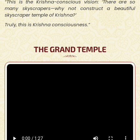
“This is the Krishna-conscious vision: ‘There are so
many skyscrapers—why not construct a beautiful
skyscraper temple of Krishna?’
Truly, this is Krishna consciousness.”
THE GRAND TEMPLE