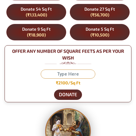
Donate 54 Sq Ft
Donate 27 Sq Ft
(₹1,13,400)
(₹56,700)
Donate 9 Sq Ft
Donate 5 Sq Ft
(₹18,900)
(₹10,500)
OFFER ANY NUMBER OF SQUARE FEETS AS PER YOUR
WISH
₹2100/Sq Ft
DONATE