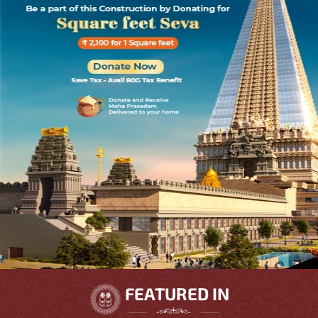
FEATURED IN