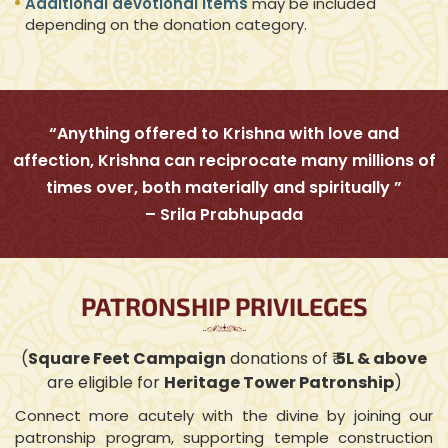
Additional devotional items
may be included
depending on the donation category.
“Anything offered to Krishna with love and
affection, Krishna can reciprocate many millions of
times over, both materially and spiritually ”
– Srila Prabhupada
PATRONSHIP PRIVILEGES
(
Square Feet Campaign
donations of ₹
5L & above
are eligible for
Heritage Tower Patronship
)
Connect more acutely with the divine by joining our
patronship program, supporting temple construction