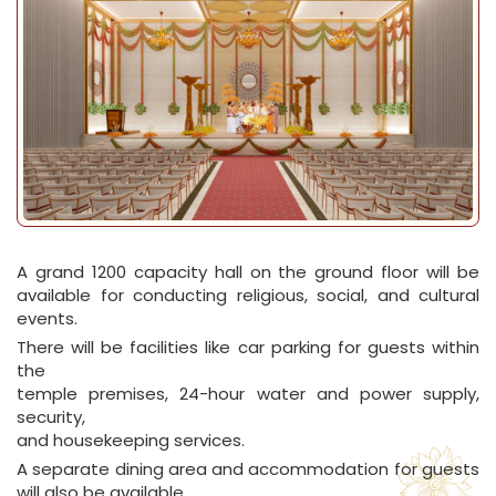
A grand 1200 capacity hall on the ground floor will be
available for conducting religious, social, and cultural
events.
There will be facilities like car parking for guests within
the
temple premises, 24-hour water and power supply,
security,
and housekeeping services.
A separate dining area and accommodation for guests
will also be available.