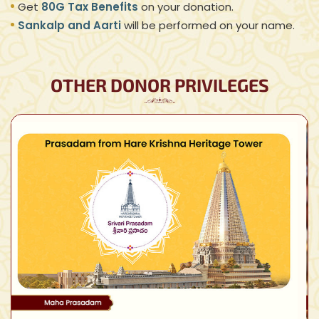
Get
80G Tax Benefits
on your donation.
Sankalp and Aarti
will be performed on your name.
OTHER DONOR PRIVILEGES