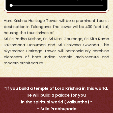
Hare Krishna Heritage Tower will be a prominent tourist
destination in Telangana. The tower will be 430 feet tall,
housing the four shrines of
Sri Sri Radha Krishna, Sri Sri Nitai Gauranga, Sri Sita Rama
Lakshmana Hanuman and Sri Srinivasa Govinda. This
skyscraper Heritage Tower will harmoniously combine
elements of both Indian temple architecture and
modern architecture.
“If you build a temple of Lord Krishna in this world,
He will build a palace for you
in the spiritual world (Vaikuntha) ”
– Srila Prabhupada