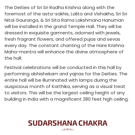
The Deities of Sri Sri Radha Krishna along with the
foremost of the asta-sakhis, Lalita and Vishakha, Sri Sri
Nitai Gauranga, & Sri Sita Rama Lakshmana Hanuman
will be installed in the grand Temple Hall. They will be
dressed in exquisite garments, adorned with jewels,
fresh fragrant flowers, and offered pujas and sevas
every day. The constant chanting of the Hare Krishna
Maha-mantra will enhance the divine atmosphere of
the hall.
Festival celebrations will be conducted in this hall by
performing abhishekam and yajnas for the Deities. The
entire hall will be illuminated with lamps during the
auspicious month of Karthika, serving as a visual treat
to visitors. This will be the largest ceiling height of any
building in India with a magnificent 280 feet high ceiling.
SUDARSHANA CHAKRA