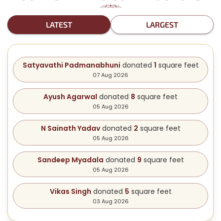
LATEST
LARGEST
Satyavathi Padmanabhuni
donated
1
square feet
07 Aug 2026
Ayush Agarwal
donated
8
square feet
05 Aug 2026
N Sainath Yadav
donated
2
square feet
05 Aug 2026
Sandeep Myadala
donated
9
square feet
05 Aug 2026
Vikas Singh
donated
5
square feet
03 Aug 2026