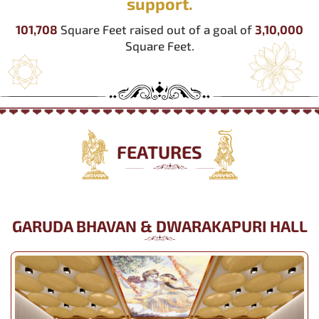
support.
101,708
Square Feet raised out of a goal of
3,10,000
Square Feet.
FEATURES
GARUDA BHAVAN & DWARAKAPURI HALL