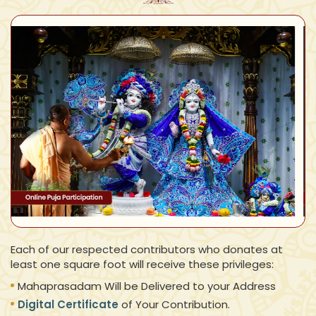
Each of our respected contributors who donates at
least one square foot will receive these privileges:
Mahaprasadam Will be Delivered to your Address
Digital Certificate
of Your Contribution.