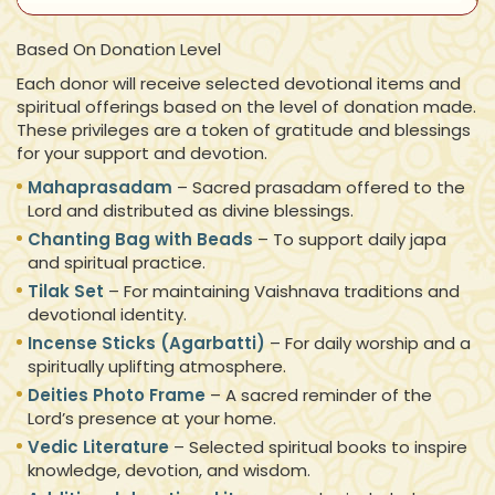
Based On Donation Level
Each donor will receive selected devotional items and
spiritual offerings based on the level of donation made.
These privileges are a token of gratitude and blessings
for your support and devotion.
Mahaprasadam
– Sacred prasadam offered to the
Lord and distributed as divine blessings.
Chanting Bag with Beads
– To support daily japa
and spiritual practice.
Tilak Set
– For maintaining Vaishnava traditions and
devotional identity.
Incense Sticks (Agarbatti)
– For daily worship and a
spiritually uplifting atmosphere.
Deities Photo Frame
– A sacred reminder of the
Lord’s presence at your home.
Vedic Literature
– Selected spiritual books to inspire
knowledge, devotion, and wisdom.