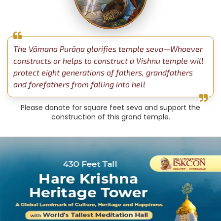
The Vāmana Purāṇa glorifies temple seva—Whoever
constructs or helps to construct a Vishnu temple will
protect eight generations of fathers, grandfathers
and forefathers from falling into hell
Please donate for square feet seva and support the
construction of this grand temple.