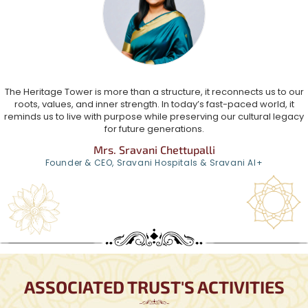
The Heritage Tower is more than a structure, it reconnects us to our
roots, values, and inner strength. In today’s fast-paced world, it
reminds us to live with purpose while preserving our cultural legacy
for future generations.
Mrs. Sravani Chettupalli
Founder & CEO, Sravani Hospitals & Sravani AI+
ASSOCIATED TRUST'S ACTIVITIES