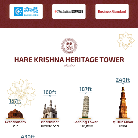
HARE KRISHNA HERITAGE TOWER
240ft
187ft
160ft
157ft
Akshardham
Charminar
Leaning Tower
Qutub Minar
Delhi
Hyderabad
Pisa,Italy
Delhi
430ft