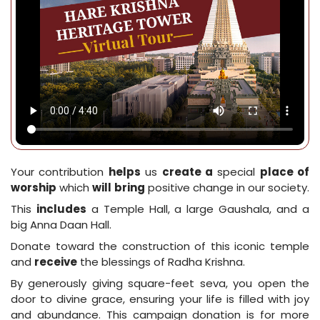
Your contribution
helps
us
create a
special
place of
worship
which
will
bring
positive change in our society.
This
includes
a Temple Hall, a large Gaushala, and a
big Anna Daan Hall.
Donate toward the construction of this iconic temple
and
receive
the blessings of Radha Krishna.
By generously giving square-feet seva, you open the
door to divine grace, ensuring your life is filled with joy
and abundance. This campaign donation is for more