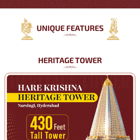
UNIQUE FEATURES
HERITAGE TOWER