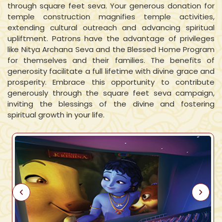
through square feet seva. Your generous donation for
temple construction magnifies temple activities,
extending cultural outreach and advancing spiritual
upliftment. Patrons have the advantage of privileges
like Nitya Archana Seva and the Blessed Home Program
for themselves and their families. The benefits of
generosity facilitate a full lifetime with divine grace and
prosperity. Embrace this opportunity to contribute
generously through the square feet seva campaign,
inviting the blessings of the divine and fostering
spiritual growth in your life.