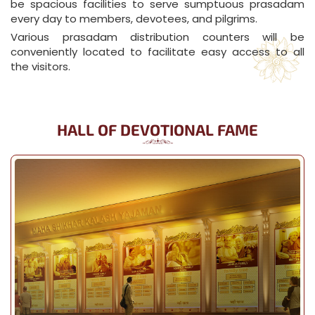
be spacious facilities to serve sumptuous prasadam
every day to members, devotees, and pilgrims.
Various prasadam distribution counters will be
conveniently located to facilitate easy access to all
the visitors.
HALL OF DEVOTIONAL FAME