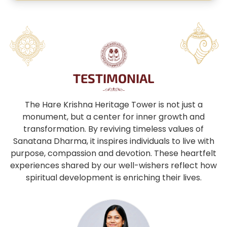
TESTIMONIAL
The Hare Krishna Heritage Tower is not just a
monument, but a center for inner growth and
transformation. By reviving timeless values of
Sanatana Dharma, it inspires individuals to live with
purpose, compassion and devotion. These heartfelt
experiences shared by our well-wishers reflect how
spiritual development is enriching their lives.