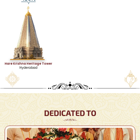
Hare Krishna Heritage Tower
Hyderabad
DEDICATED TO