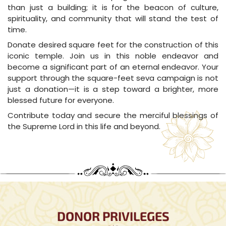
than just a building; it is for the beacon of culture,
spirituality, and community that will stand the test of
time.
Donate desired square feet for the construction of this
iconic temple. Join us in this noble endeavor and
become a significant part of an eternal endeavor. Your
support through the square-feet seva campaign is not
just a donation—it is a step toward a brighter, more
blessed future for everyone.
Contribute today and secure the merciful blessings of
the Supreme Lord in this life and beyond.
DONOR PRIVILEGES