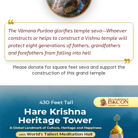
The Vāmana Purāṇa glorifies temple seva—Whoever
constructs or helps to construct a Vishnu temple will
protect eight generations of fathers, grandfathers
and forefathers from falling into hell
Please donate for square feet seva and support the
construction of this grand temple.