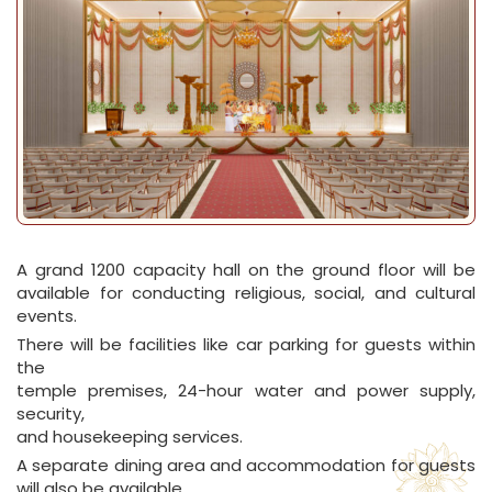
A grand 1200 capacity hall on the ground floor will be
available for conducting religious, social, and cultural
events.
There will be facilities like car parking for guests within
the
temple premises, 24-hour water and power supply,
security,
and housekeeping services.
A separate dining area and accommodation for guests
will also be available.