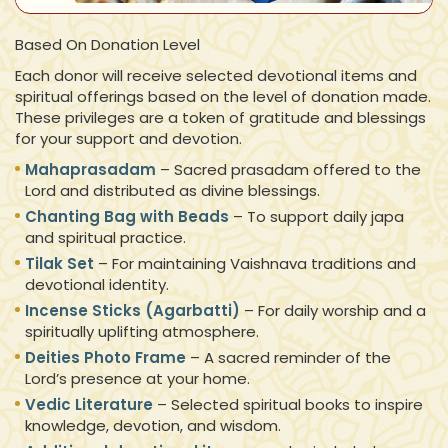
Based On Donation Level
Each donor will receive selected devotional items and
spiritual offerings based on the level of donation made.
These privileges are a token of gratitude and blessings
for your support and devotion.
Mahaprasadam
– Sacred prasadam offered to the
Lord and distributed as divine blessings.
Chanting Bag with Beads
– To support daily japa
and spiritual practice.
Tilak Set
– For maintaining Vaishnava traditions and
devotional identity.
Incense Sticks (Agarbatti)
– For daily worship and a
spiritually uplifting atmosphere.
Deities Photo Frame
– A sacred reminder of the
Lord’s presence at your home.
Vedic Literature
– Selected spiritual books to inspire
knowledge, devotion, and wisdom.