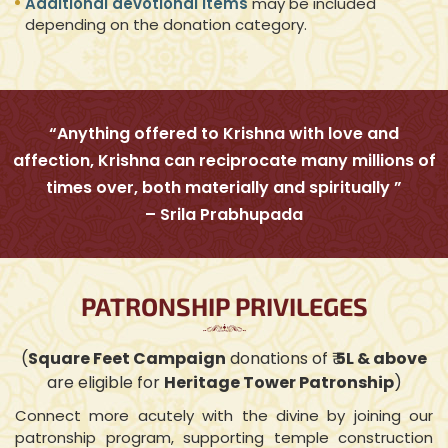
Additional devotional items
may be included
depending on the donation category.
“Anything offered to Krishna with love and
affection, Krishna can reciprocate many millions of
times over, both materially and spiritually ”
– Srila Prabhupada
PATRONSHIP PRIVILEGES
(
Square Feet Campaign
donations of ₹
5L & above
are eligible for
Heritage Tower Patronship
)
Connect more acutely with the divine by joining our
patronship program, supporting temple construction