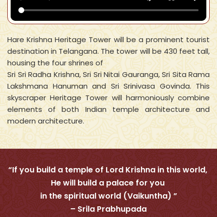
Hare Krishna Heritage Tower will be a prominent tourist
destination in Telangana. The tower will be 430 feet tall,
housing the four shrines of
Sri Sri Radha Krishna, Sri Sri Nitai Gauranga, Sri Sita Rama
Lakshmana Hanuman and Sri Srinivasa Govinda. This
skyscraper Heritage Tower will harmoniously combine
elements of both Indian temple architecture and
modern architecture.
“If you build a temple of Lord Krishna in this world,
He will build a palace for you
in the spiritual world (Vaikuntha) ”
– Srila Prabhupada