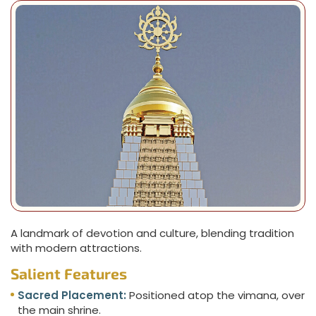
A landmark of devotion and culture, blending tradition
with modern attractions.
Salient Features
Sacred Placement:
Positioned atop the vimana, over
the main shrine.