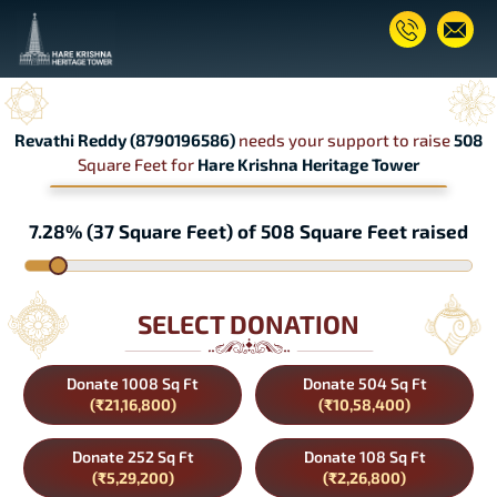
Revathi Reddy (8790196586)
needs your support to raise
508
Square Feet for
Hare Krishna Heritage Tower
7.28% (37 Square Feet) of 508 Square Feet raised
SELECT DONATION
Donate 1008 Sq Ft
Donate 504 Sq Ft
(₹21,16,800)
(₹10,58,400)
Donate 252 Sq Ft
Donate 108 Sq Ft
(₹5,29,200)
(₹2,26,800)