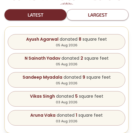
LATEST
LARGEST
Ayush Agarwal
donated
8
square feet
05 Aug 2026
N Sainath Yadav
donated
2
square feet
05 Aug 2026
Sandeep Myadala
donated
9
square feet
05 Aug 2026
Vikas Singh
donated
5
square feet
03 Aug 2026
Aruna Vaka
donated
1
square feet
03 Aug 2026