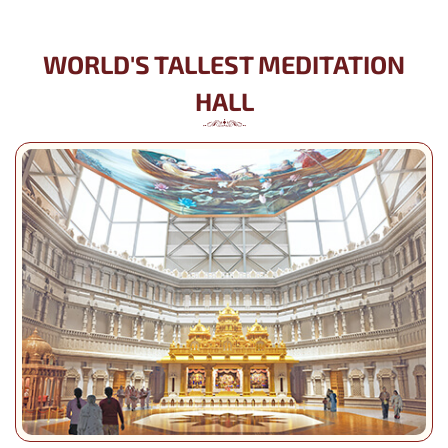
WORLD'S TALLEST MEDITATION
HALL