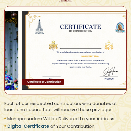
Each of our respected contributors who donates at
least one square foot will receive these privileges:
Mahaprasadam Will be Delivered to your Address
Digital Certificate
of Your Contribution.