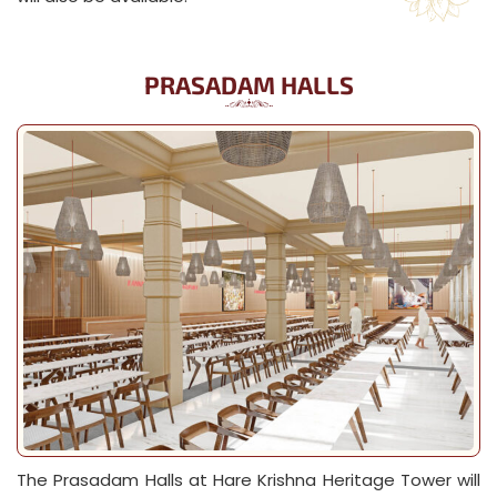
PRASADAM HALLS
The Prasadam Halls at Hare Krishna Heritage Tower will