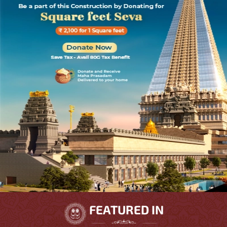
FEATURED IN