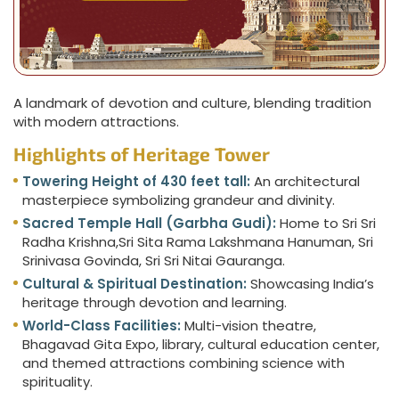
A landmark of devotion and culture, blending tradition
with modern attractions.
Highlights of Heritage Tower
Towering Height of 430 feet tall:
An architectural
masterpiece symbolizing grandeur and divinity.
Sacred Temple Hall (Garbha Gudi):
Home to Sri Sri
Radha Krishna,Sri Sita Rama Lakshmana Hanuman, Sri
Srinivasa Govinda, Sri Sri Nitai Gauranga.
Cultural & Spiritual Destination:
Showcasing India’s
heritage through devotion and learning.
World-Class Facilities:
Multi-vision theatre,
Bhagavad Gita Expo, library, cultural education center,
and themed attractions combining science with
spirituality.