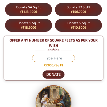
Donate 54 Sq Ft
Donate 27 Sq Ft
(₹1,13,400)
(₹56,700)
Donate 9 Sq Ft
Donate 5 Sq Ft
(₹18,900)
(₹10,500)
OFFER ANY NUMBER OF SQUARE FEETS AS PER YOUR
WISH
₹2100/Sq Ft
DONATE