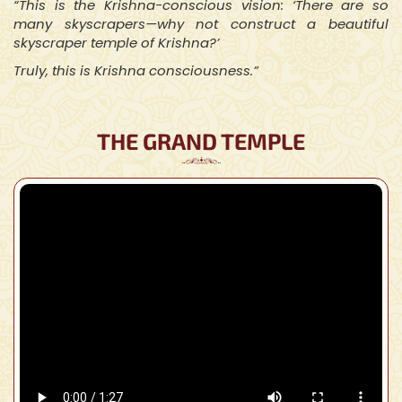
“This is the Krishna-conscious vision: ‘There are so
many skyscrapers—why not construct a beautiful
skyscraper temple of Krishna?’
Truly, this is Krishna consciousness.”
THE GRAND TEMPLE