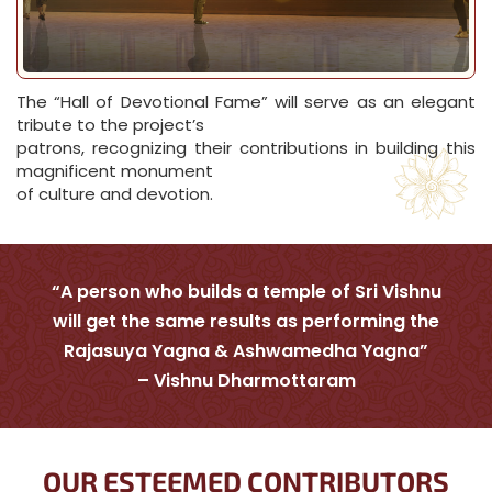
The “Hall of Devotional Fame” will serve as an elegant
tribute to the project’s
patrons, recognizing their contributions in building this
magnificent monument
of culture and devotion.
“A person who builds a temple of Sri Vishnu
will get the same results as performing the
Rajasuya Yagna & Ashwamedha Yagna”
– Vishnu Dharmottaram
OUR ESTEEMED CONTRIBUTORS