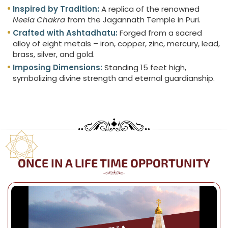
Inspired by Tradition:
A replica of the renowned
Neela Chakra
from the Jagannath Temple in Puri.
Crafted with Ashtadhatu:
Forged from a sacred
alloy of eight metals – iron, copper, zinc, mercury, lead,
brass, silver, and gold.
Imposing Dimensions:
Standing 15 feet high,
symbolizing divine strength and eternal guardianship.
ONCE IN A LIFE TIME OPPORTUNITY