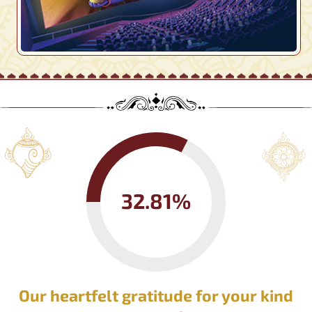
32.81%
Our heartfelt gratitude for your kind