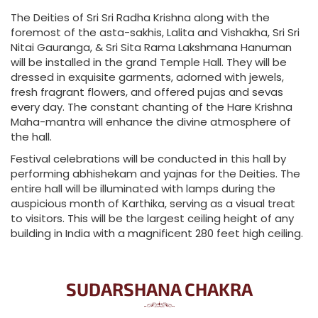
The Deities of Sri Sri Radha Krishna along with the
foremost of the asta-sakhis, Lalita and Vishakha, Sri Sri
Nitai Gauranga, & Sri Sita Rama Lakshmana Hanuman
will be installed in the grand Temple Hall. They will be
dressed in exquisite garments, adorned with jewels,
fresh fragrant flowers, and offered pujas and sevas
every day. The constant chanting of the Hare Krishna
Maha-mantra will enhance the divine atmosphere of
the hall.
Festival celebrations will be conducted in this hall by
performing abhishekam and yajnas for the Deities. The
entire hall will be illuminated with lamps during the
auspicious month of Karthika, serving as a visual treat
to visitors. This will be the largest ceiling height of any
building in India with a magnificent 280 feet high ceiling.
SUDARSHANA CHAKRA