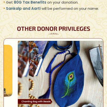
Get
80G Tax Benefits
on your donation.
Sankalp and Aarti
will be performed on your name.
OTHER DONOR PRIVILEGES