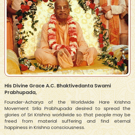
His Divine Grace A.C. Bhaktivedanta Swami
Prabhupada,
Founder-Acharya of the Worldwide Hare Krishna
Movement Srila Prabhupada desired to spread the
glories of Sri Krishna worldwide so that people may be
freed from material suffering and find eternal
happiness in Krishna consciousness.