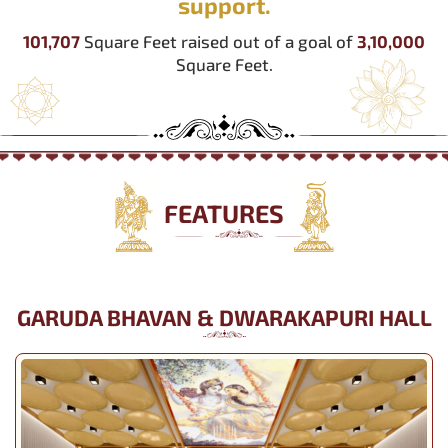
support.
101,707
Square Feet raised out of a goal of
3,10,000
Square Feet.
FEATURES
GARUDA BHAVAN & DWARAKAPURI HALL