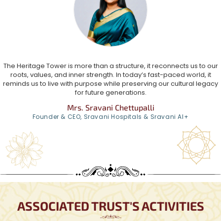
The Heritage Tower is more than a structure, it reconnects us to our
roots, values, and inner strength. In today’s fast-paced world, it
reminds us to live with purpose while preserving our cultural legacy
for future generations.
Mrs. Sravani Chettupalli
Founder & CEO, Sravani Hospitals & Sravani AI+
ASSOCIATED TRUST'S ACTIVITIES