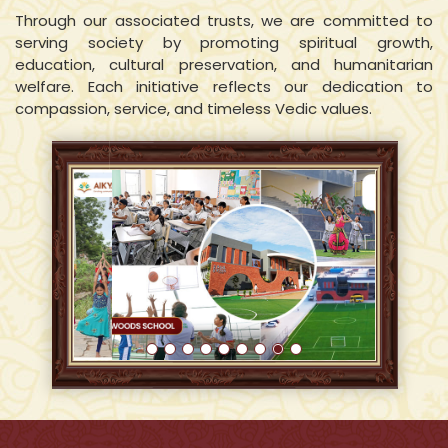
Through our associated trusts, we are committed to
serving society by promoting spiritual growth,
education, cultural preservation, and humanitarian
welfare. Each initiative reflects our dedication to
compassion, service, and timeless Vedic values.