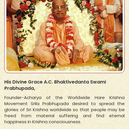
His Divine Grace A.C. Bhaktivedanta Swami
Prabhupada,
Founder-Acharya of the Worldwide Hare Krishna
Movement Srila Prabhupada desired to spread the
glories of Sri Krishna worldwide so that people may be
freed from material suffering and find eternal
happiness in Krishna consciousness.