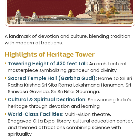
A landmark of devotion and culture, blending tradition
with modern attractions.
Highlights of Heritage Tower
Towering Height of 430 feet tall:
An architectural
masterpiece symbolizing grandeur and divinity.
Sacred Temple Hall (Garbha Gudi):
Home to Sri Sri
Radha Krishna,Sri Sita Rama Lakshmana Hanuman, Sri
Srinivasa Govinda, Sri Sri Nitai Gauranga.
Cultural & Spiritual Destination:
Showcasing India’s
heritage through devotion and learning.
World-Class Facilities:
Multi-vision theatre,
Bhagavad Gita Expo, library, cultural education center,
and themed attractions combining science with
spirituality.