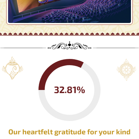
32.81%
Our heartfelt gratitude for your kind