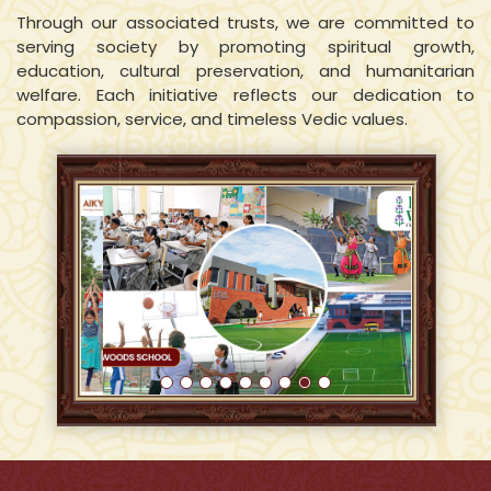
Through our associated trusts, we are committed to
serving society by promoting spiritual growth,
education, cultural preservation, and humanitarian
welfare. Each initiative reflects our dedication to
compassion, service, and timeless Vedic values.