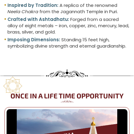
Inspired by Tradition:
A replica of the renowned
Neela Chakra
from the Jagannath Temple in Puri.
Crafted with Ashtadhatu:
Forged from a sacred
alloy of eight metals – iron, copper, zinc, mercury, lead,
brass, silver, and gold.
Imposing Dimensions:
Standing 15 feet high,
symbolizing divine strength and eternal guardianship.
ONCE IN A LIFE TIME OPPORTUNITY