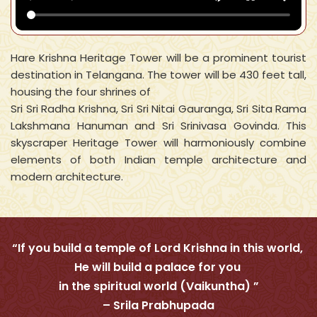
Hare Krishna Heritage Tower will be a prominent tourist
destination in Telangana. The tower will be 430 feet tall,
housing the four shrines of
Sri Sri Radha Krishna, Sri Sri Nitai Gauranga, Sri Sita Rama
Lakshmana Hanuman and Sri Srinivasa Govinda. This
skyscraper Heritage Tower will harmoniously combine
elements of both Indian temple architecture and
modern architecture.
“If you build a temple of Lord Krishna in this world,
He will build a palace for you
in the spiritual world (Vaikuntha) ”
– Srila Prabhupada