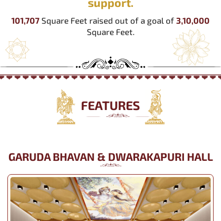
support.
101,707
Square Feet raised out of a goal of
3,10,000
Square Feet.
FEATURES
GARUDA BHAVAN & DWARAKAPURI HALL