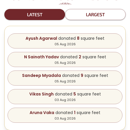
LATEST
LARGEST
Ayush Agarwal
donated
8
square feet
05 Aug 2026
N Sainath Yadav
donated
2
square feet
05 Aug 2026
Sandeep Myadala
donated
9
square feet
05 Aug 2026
Vikas Singh
donated
5
square feet
03 Aug 2026
Aruna Vaka
donated
1
square feet
03 Aug 2026