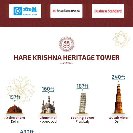
HARE KRISHNA HERITAGE TOWER
240ft
187ft
160ft
157ft
Akshardham
Charminar
Leaning Tower
Qutub Minar
Delhi
Hyderabad
Pisa,Italy
Delhi
430ft