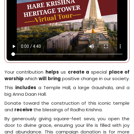
Your contribution
helps
us
create a
special
place of
worship
which
will
bring
positive change in our society.
This
includes
a Temple Hall, a large Gaushala, and a
big Anna Daan Hall.
Donate toward the construction of this iconic temple
and
receive
the blessings of Radha Krishna.
By generously giving square-feet seva, you open the
door to divine grace, ensuring your life is filled with joy
and abundance. This campaign donation is for more