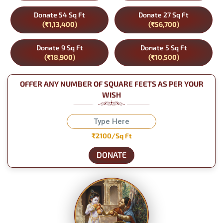
Donate 54 Sq Ft
Donate 27 Sq Ft
(₹1,13,400)
(₹56,700)
Donate 9 Sq Ft
Donate 5 Sq Ft
(₹18,900)
(₹10,500)
OFFER ANY NUMBER OF SQUARE FEETS AS PER YOUR
WISH
₹2100/Sq Ft
DONATE