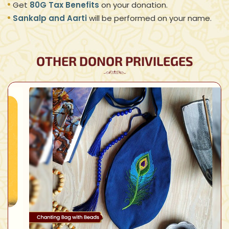
Get
80G Tax Benefits
on your donation.
Sankalp and Aarti
will be performed on your name.
OTHER DONOR PRIVILEGES