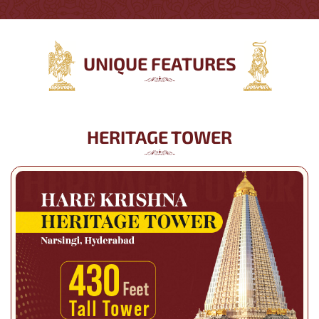
UNIQUE FEATURES
HERITAGE TOWER