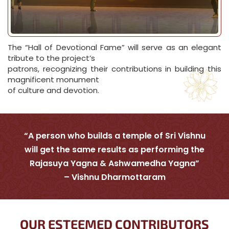
The “Hall of Devotional Fame” will serve as an elegant
tribute to the project’s
patrons, recognizing their contributions in building this
magnificent monument
of culture and devotion.
“A person who builds a temple of Sri Vishnu
will get the same results as performing the
Rajasuya Yagna & Ashwamedha Yagna”
– Vishnu Dharmottaram
OUR ESTEEMED CONTRIBUTORS