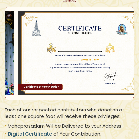
Each of our respected contributors who donates at
least one square foot will receive these privileges:
Mahaprasadam Will be Delivered to your Address
Digital Certificate
of Your Contribution.