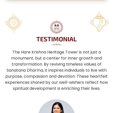
TESTIMONIAL
The Hare Krishna Heritage Tower is not just a
monument, but a center for inner growth and
transformation. By reviving timeless values of
Sanatana Dharma, it inspires individuals to live with
purpose, compassion and devotion. These heartfelt
experiences shared by our well-wishers reflect how
spiritual development is enriching their lives.