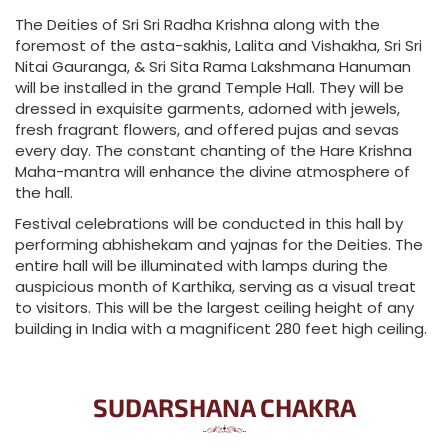
The Deities of Sri Sri Radha Krishna along with the
foremost of the asta-sakhis, Lalita and Vishakha, Sri Sri
Nitai Gauranga, & Sri Sita Rama Lakshmana Hanuman
will be installed in the grand Temple Hall. They will be
dressed in exquisite garments, adorned with jewels,
fresh fragrant flowers, and offered pujas and sevas
every day. The constant chanting of the Hare Krishna
Maha-mantra will enhance the divine atmosphere of
the hall.
Festival celebrations will be conducted in this hall by
performing abhishekam and yajnas for the Deities. The
entire hall will be illuminated with lamps during the
auspicious month of Karthika, serving as a visual treat
to visitors. This will be the largest ceiling height of any
building in India with a magnificent 280 feet high ceiling.
SUDARSHANA CHAKRA