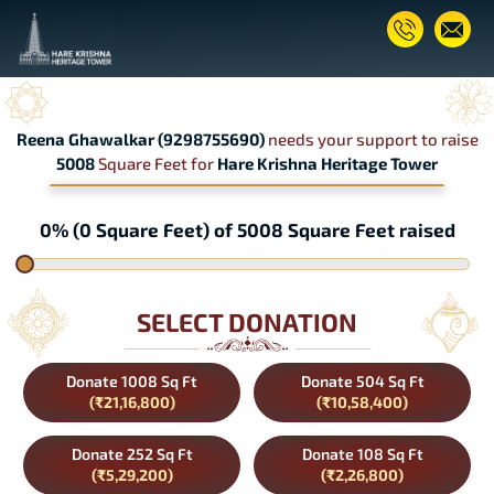
Reena Ghawalkar (9298755690)
needs your support to raise
5008
Square Feet for
Hare Krishna Heritage Tower
0% (0 Square Feet) of 5008 Square Feet raised
SELECT DONATION
Donate 1008 Sq Ft
Donate 504 Sq Ft
(₹21,16,800)
(₹10,58,400)
Donate 252 Sq Ft
Donate 108 Sq Ft
(₹5,29,200)
(₹2,26,800)