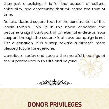
than just a building; it is for the beacon of culture,
spirituality, and community that will stand the test of
time.
Donate desired square feet for the construction of this
iconic temple. Join us in this noble endeavor and
become a significant part of an eternal endeavor. Your
support through the square-feet seva campaign is not
just a donation—it is a step toward a brighter, more
blessed future for everyone.
Contribute today and secure the merciful blessings of
the Supreme Lord in this life and beyond.
DONOR PRIVILEGES