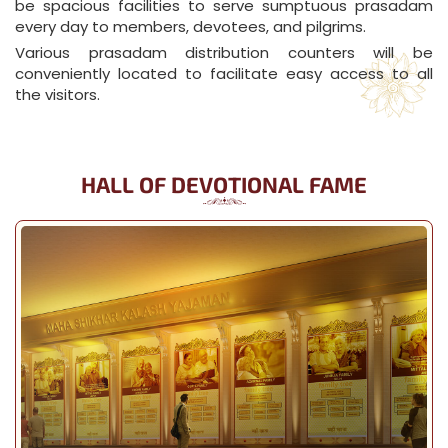
be spacious facilities to serve sumptuous prasadam
every day to members, devotees, and pilgrims.
Various prasadam distribution counters will be
conveniently located to facilitate easy access to all
the visitors.
HALL OF DEVOTIONAL FAME