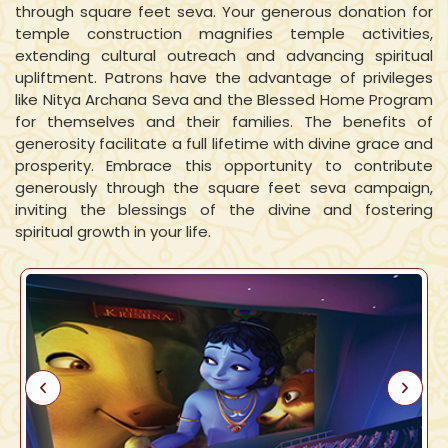
through square feet seva. Your generous donation for
temple construction magnifies temple activities,
extending cultural outreach and advancing spiritual
upliftment. Patrons have the advantage of privileges
like Nitya Archana Seva and the Blessed Home Program
for themselves and their families. The benefits of
generosity facilitate a full lifetime with divine grace and
prosperity. Embrace this opportunity to contribute
generously through the square feet seva campaign,
inviting the blessings of the divine and fostering
spiritual growth in your life.