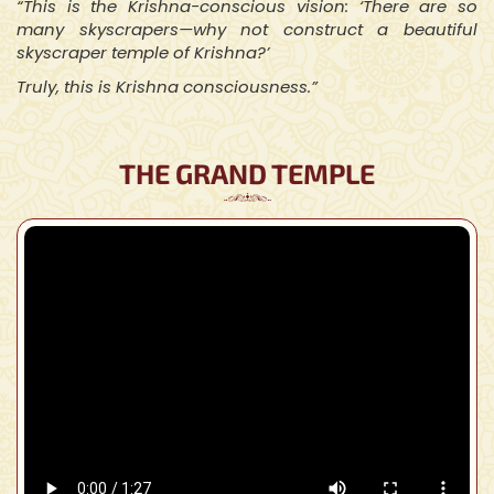
“This is the Krishna-conscious vision: ‘There are so
many skyscrapers—why not construct a beautiful
skyscraper temple of Krishna?’
Truly, this is Krishna consciousness.”
THE GRAND TEMPLE