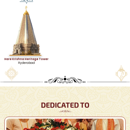
Hare Krishna Heritage Tower
Hyderabad
DEDICATED TO