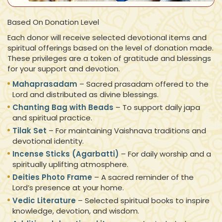
Based On Donation Level
Each donor will receive selected devotional items and
spiritual offerings based on the level of donation made.
These privileges are a token of gratitude and blessings
for your support and devotion.
Mahaprasadam
– Sacred prasadam offered to the
Lord and distributed as divine blessings.
Chanting Bag with Beads
– To support daily japa
and spiritual practice.
Tilak Set
– For maintaining Vaishnava traditions and
devotional identity.
Incense Sticks (Agarbatti)
– For daily worship and a
spiritually uplifting atmosphere.
Deities Photo Frame
– A sacred reminder of the
Lord’s presence at your home.
Vedic Literature
– Selected spiritual books to inspire
knowledge, devotion, and wisdom.