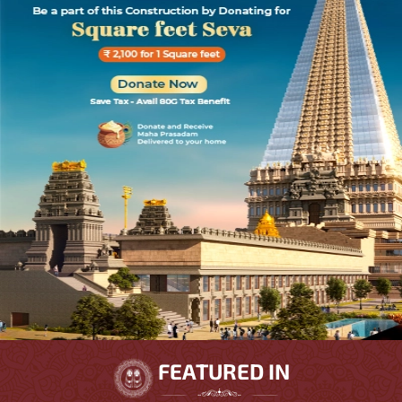
FEATURED IN