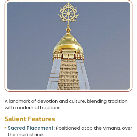
A landmark of devotion and culture, blending tradition
with modern attractions.
Salient Features
Sacred Placement:
Positioned atop the vimana, over
the main shrine.