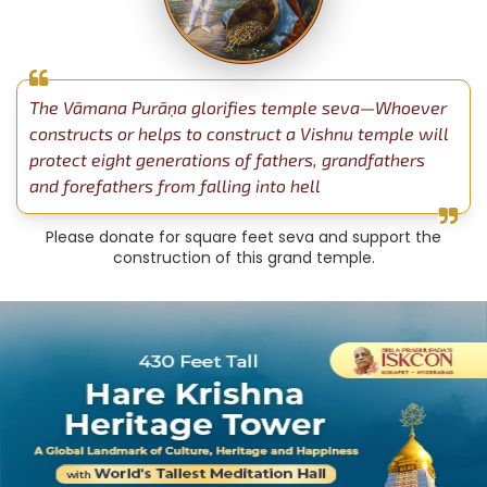
The Vāmana Purāṇa glorifies temple seva—Whoever
constructs or helps to construct a Vishnu temple will
protect eight generations of fathers, grandfathers
and forefathers from falling into hell
Please donate for square feet seva and support the
construction of this grand temple.