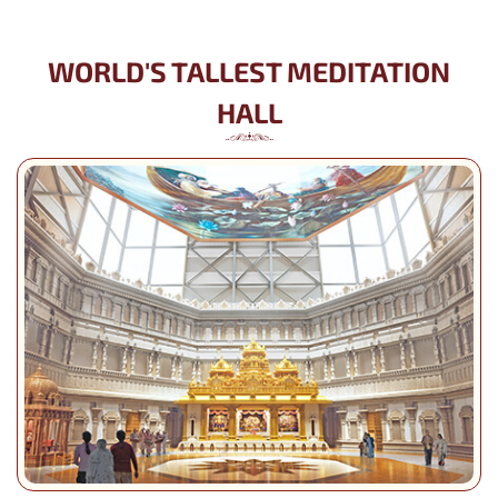
WORLD'S TALLEST MEDITATION
HALL