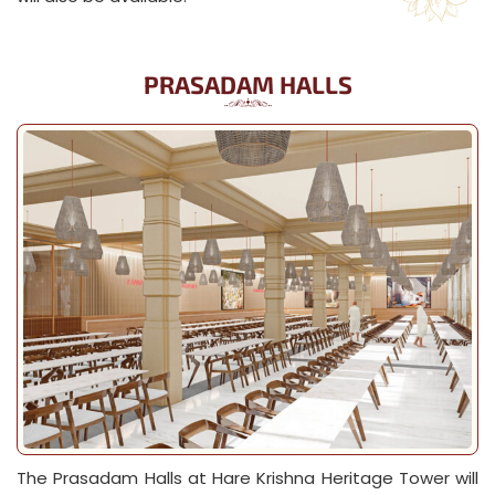
PRASADAM HALLS
The Prasadam Halls at Hare Krishna Heritage Tower will