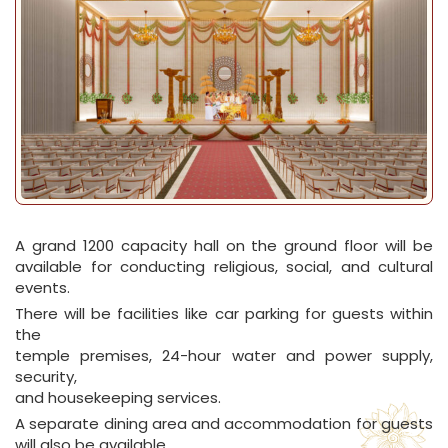
A grand 1200 capacity hall on the ground floor will be
available for conducting religious, social, and cultural
events.
There will be facilities like car parking for guests within
the
temple premises, 24-hour water and power supply,
security,
and housekeeping services.
A separate dining area and accommodation for guests
will also be available.