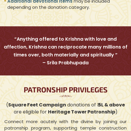
Additional devotional items
may be included
depending on the donation category.
“Anything offered to Krishna with love and
affection, Krishna can reciprocate many millions of
times over, both materially and spiritually ”
– Srila Prabhupada
PATRONSHIP PRIVILEGES
(
Square Feet Campaign
donations of ₹
5L & above
are eligible for
Heritage Tower Patronship
)
Connect more acutely with the divine by joining our
patronship program, supporting temple construction