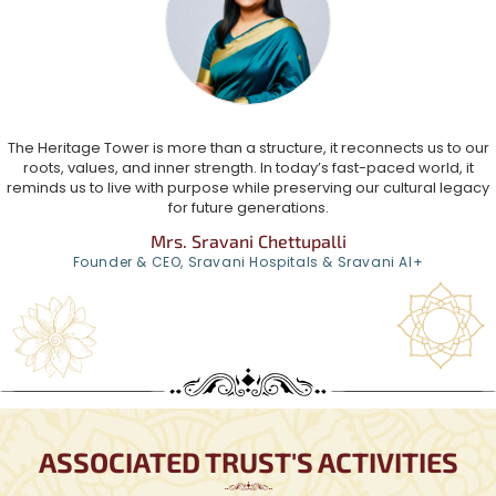
The Heritage Tower is more than a structure, it reconnects us to our
roots, values, and inner strength. In today’s fast-paced world, it
reminds us to live with purpose while preserving our cultural legacy
for future generations.
Mrs. Sravani Chettupalli
Founder & CEO, Sravani Hospitals & Sravani AI+
ASSOCIATED TRUST'S ACTIVITIES