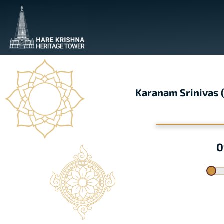
Karanam Srinivas
0