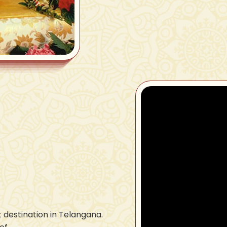
 destination in Telangana.