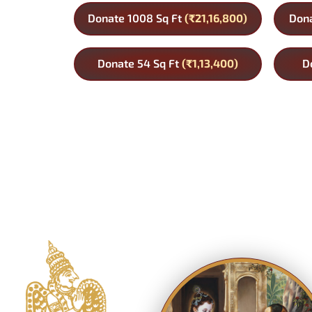
Donate 1008 Sq Ft
(₹21,16,800)
Dona
Donate 54 Sq Ft
(₹1,13,400)
D