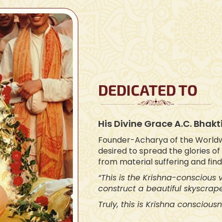
DEDICATED TO
His Divine Grace A.C. Bha
Founder-Acharya of the World
desired to spread the glories o
from material suffering and fin
“This is the Krishna-conscious
construct a beautiful skyscrape
Truly, this is Krishna consciousn