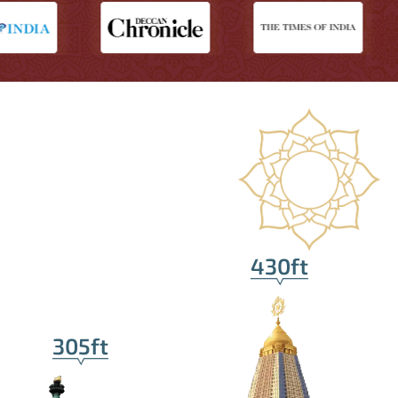
430ft
305ft