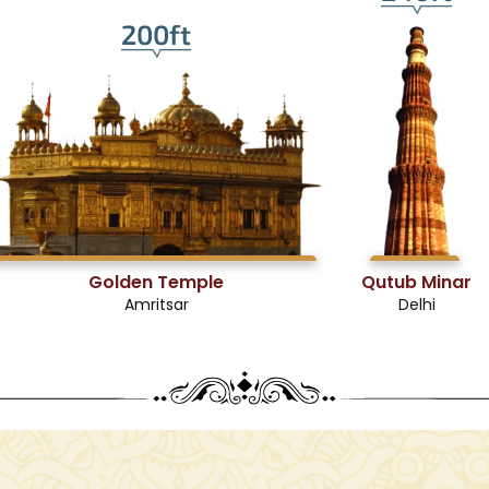
200ft
Golden Temple
Qutub Minar
Amritsar
Delhi