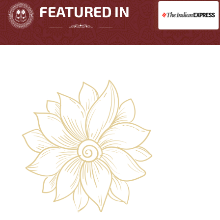
FEATURED IN