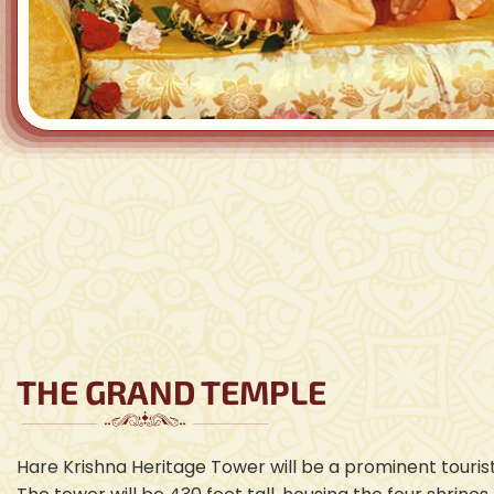
THE GRAND TEMPLE
Hare Krishna Heritage Tower will be a prominent tourist