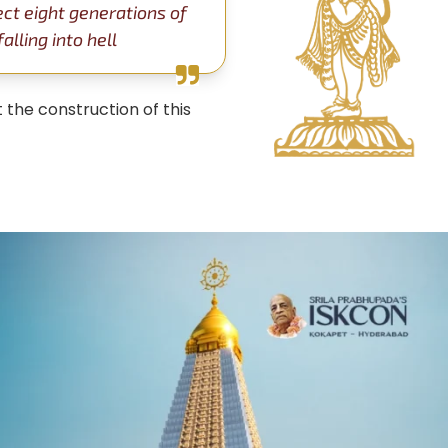
ect eight generations of
lling into hell
 the construction of this