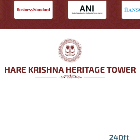
HARE KRISHNA HERITAGE TOWER
240ft