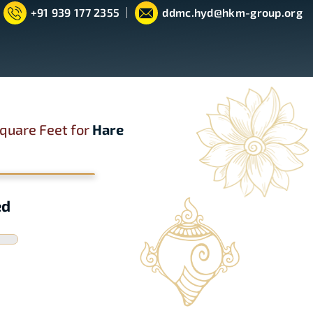
+91 939 177 2355
ddmc.hyd@hkm-group.org
quare Feet for
Hare
ed