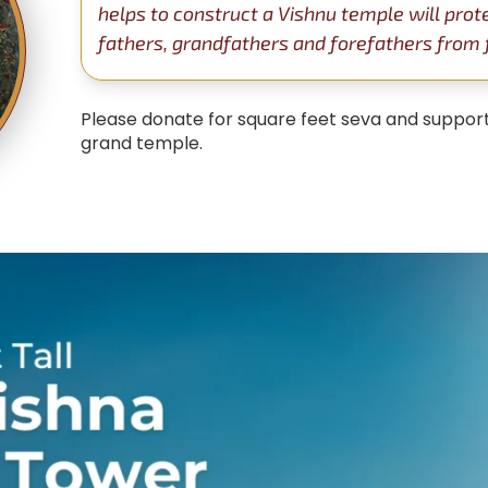
helps to construct a Vishnu temple will prot
fathers, grandfathers and forefathers from fa
Please donate for square feet seva and support
grand temple.