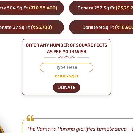
te 504 Sq Ft
(₹10,58,400)
Donate 252 Sq Ft
(₹5,29,
onate 27 Sq Ft
(₹56,700)
Donate 9 Sq Ft
(₹18,90
OFFER ANY NUMBER OF SQUARE FEETS
AS PER YOUR WISH
₹2100/Sq Ft
DONATE
The Vāmana Purāṇa glorifies temple seva—