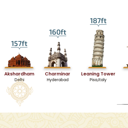
187ft
160ft
157ft
Akshardham
Charminar
Leaning Tower
Delhi
Hyderabad
Pisa,Italy