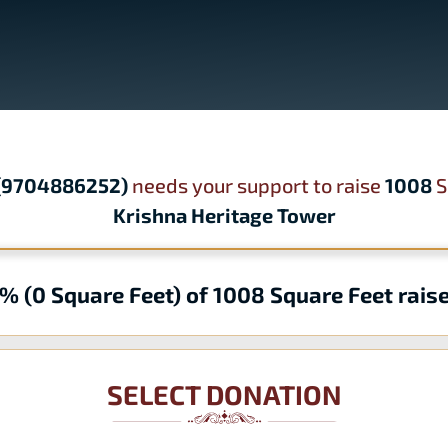
 (9704886252)
needs your support to raise
1008
S
Krishna Heritage Tower
% (0 Square Feet) of 1008 Square Feet rais
SELECT DONATION