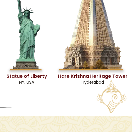
Statue of Liberty
Hare Krishna Heritage Tower
NY, USA
Hyderabad