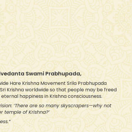
ktivedanta Swami Prabhupada,
wide Hare Krishna Movement Srila Prabhupada
f Sri Krishna worldwide so that people may be freed
d eternal happiness in Krishna consciousness.
 vision: ‘There are so many skyscrapers—why not
r temple of Krishna?’
ess.”