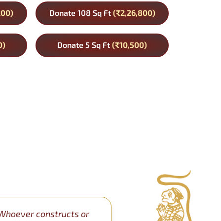
200)
Donate 108 Sq Ft
(₹2,26,800)
0)
Donate 5 Sq Ft
(₹10,500)
Whoever constructs or